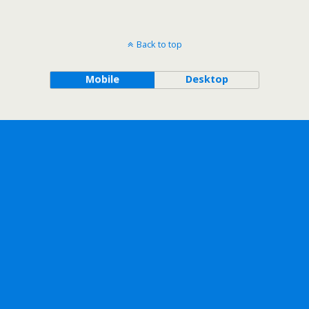
Back to top
Mobile
Desktop